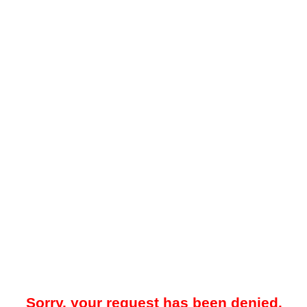
Sorry, your request has been denied.