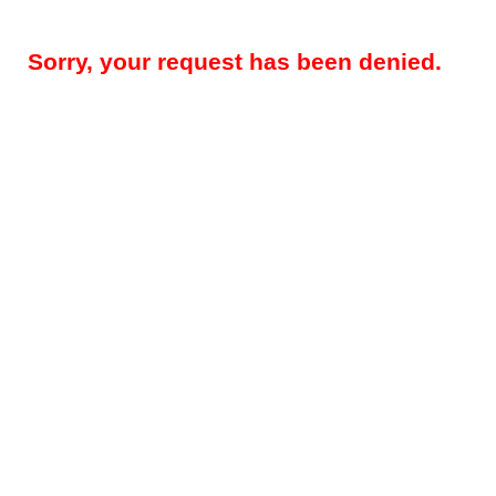
Sorry, your request has been denied.